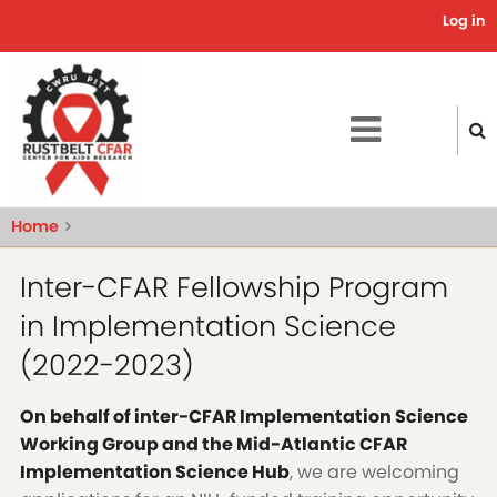
Skip
Log in
Use
to
main
acc
content
me
Home
Inter-CFAR Fellowship Program
in Implementation Science
(2022-2023)
On behalf of inter-CFAR Implementation Science
Working Group and the Mid-Atlantic CFAR
Implementation Science Hub
, we are welcoming