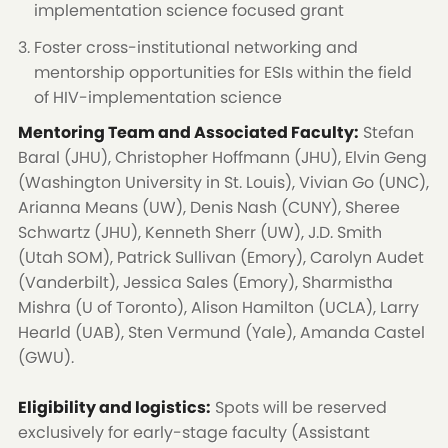
implementation science focused grant
Foster cross-institutional networking and
mentorship opportunities for ESIs within the field
of HIV-implementation science
Mentoring Team and Associated Faculty:
Stefan
Baral (JHU), Christopher Hoffmann (JHU), Elvin Geng
(Washington University in St. Louis), Vivian Go (UNC),
Arianna Means (UW), Denis Nash (CUNY), Sheree
Schwartz (JHU), Kenneth Sherr (UW), J.D. Smith
(Utah SOM), Patrick Sullivan (Emory), Carolyn Audet
(Vanderbilt), Jessica Sales (Emory), Sharmistha
Mishra (U of Toronto), Alison Hamilton (UCLA), Larry
Hearld (UAB), Sten Vermund (Yale), Amanda Castel
(GWU).
Eligibility and logistics:
Spots will be reserved
exclusively for early-stage faculty (Assistant