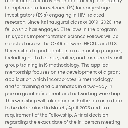
applications for an NIH-funded training opportunity
in implementation science (IS) for early-stage
investigators (ESIs) engaging in HIV-related
research. Since its inaugural class of 2019-2020, the
fellowship has engaged 81 fellows in the program.
This year’s Implementation Science Fellows will be
selected across the CFAR network, HBCUs and U.S.
Universities to participate in a mentorship program,
including both didactic, online, and mentored small
group training in IS methodology. The applied
mentorship focuses on the development of a grant
application which incorporates IS methodology
and/or training and culminates in a two-day in
person grant refinement and networking workshop.
This workshop will take place in Baltimore on a date
to be determined in March/April 2023 and is a
requirement of the Fellowship. A final decision
regarding the exact date of the in-person meeting