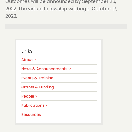
Outcomes will be announced by September 26,
2022. The virtual fellowship will begin October 17,
2022.
Links
About
News & Announcements
Events & Training
Grants & Funding
People
Publications
Resources