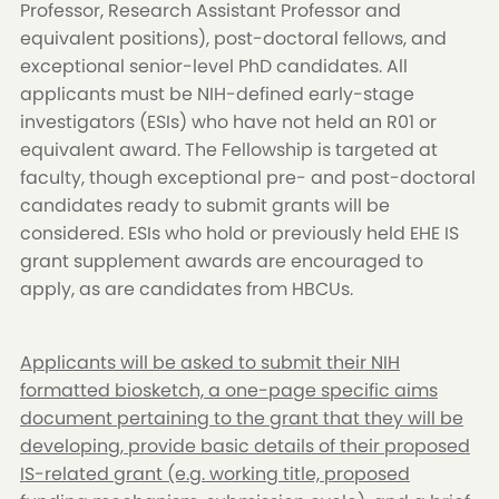
Professor, Research Assistant Professor and
equivalent positions), post-doctoral fellows, and
exceptional senior-level PhD candidates. All
applicants must be NIH-defined early-stage
investigators (ESIs) who have not held an R01 or
equivalent award. The Fellowship is targeted at
faculty, though exceptional pre- and post-doctoral
candidates ready to submit grants will be
considered. ESIs who hold or previously held EHE IS
grant supplement awards are encouraged to
apply, as are candidates from HBCUs.
Applicants will be asked to submit their NIH
formatted biosketch, a one-page specific aims
document pertaining to the grant that they will be
developing, provide basic details of their proposed
IS-related grant (e.g. working title, proposed