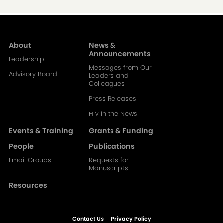
About
News &
Main
Announcements
Leadership
Messages from Our
navigation-
Advisory Board
Leaders and
Colleagues
2
Press Releases
HIV in the News
Events & Training
Grants & Funding
People
Publications
Email Groups
Requests for
Manuscripts
Resources
Contact Us
Privacy Policy