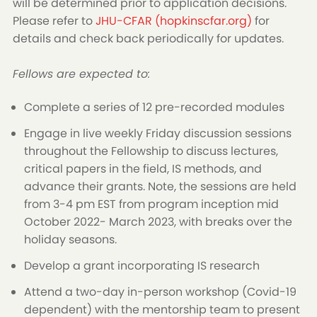
will be determined prior to application decisions.
Please refer to
JHU-CFAR (hopkinscfar.org)
for
details and check back periodically for updates.
Fellows are expected to:
Complete a series of 12 pre-recorded modules
Engage in live weekly Friday discussion sessions
throughout the Fellowship to discuss lectures,
critical papers in the field, IS methods, and
advance their grants. Note, the sessions are held
from 3-4 pm EST from program inception mid
October 2022- March 2023, with breaks over the
holiday seasons.
Develop a grant incorporating IS research
Attend a two-day in-person workshop (Covid-19
dependent) with the mentorship team to present