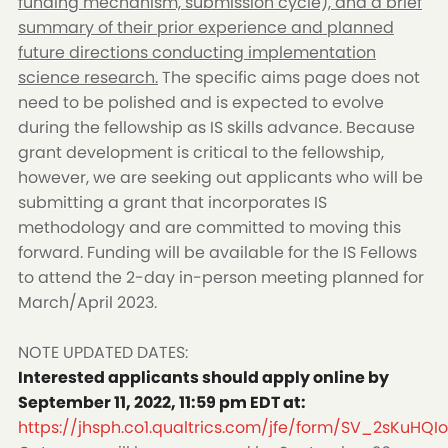
funding mechanism, submission cycle), and a brief
summary of their prior experience and planned
future directions conducting implementation
science research.
The specific aims page does not
need to be polished and is expected to evolve
during the fellowship as IS skills advance. Because
grant development is critical to the fellowship,
however, we are seeking out applicants who will be
submitting a grant that incorporates IS
methodology and are committed to moving this
forward. Funding will be available for the IS Fellows
to attend the 2-day in-person meeting planned for
March/April 2023.
NOTE UPDATED DATES:
Interested applicants should apply online by
September 11, 2022, 11:59 pm EDT at:
https://jhsph.co1.qualtrics.com/jfe/form/SV_2sKuHQIo