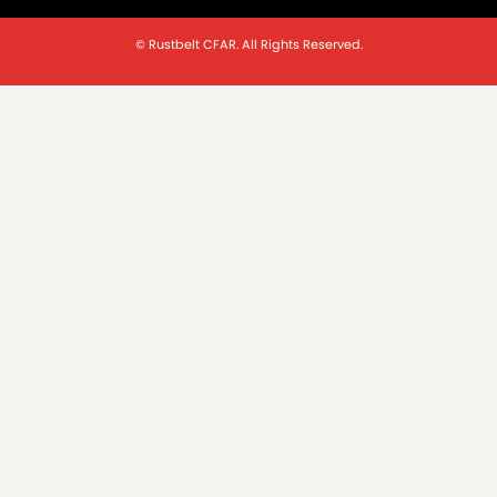
© Rustbelt CFAR. All Rights Reserved.