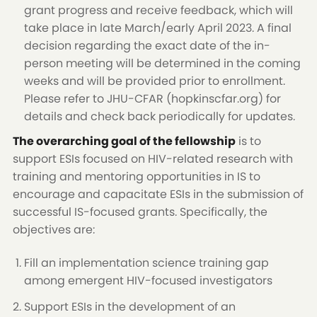
grant progress and receive feedback, which will
take place in late March/early April 2023. A final
decision regarding the exact date of the in-
person meeting will be determined in the coming
weeks and will be provided prior to enrollment.
Please refer to JHU-CFAR (hopkinscfar.org) for
details and check back periodically for updates.
The overarching goal of the fellowship
is to
support ESIs focused on HIV-related research with
training and mentoring opportunities in IS to
encourage and capacitate ESIs in the submission of
successful IS-focused grants. Specifically, the
objectives are:
Fill an implementation science training gap
among emergent HIV-focused investigators
Support ESIs in the development of an