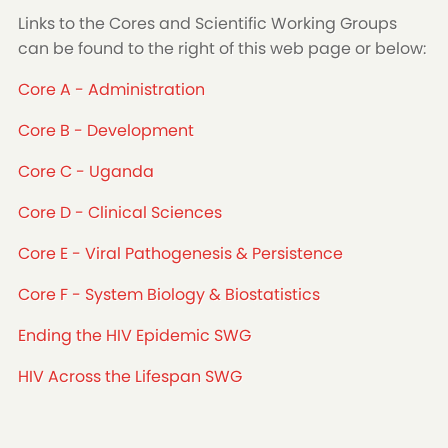
Links to the Cores and Scientific Working Groups
can be found to the right of this web page or below:
Core A - Administration
Core B - Development
Core C - Uganda
Core D - Clinical Sciences
Core E - Viral Pathogenesis & Persistence
Core F - System Biology & Biostatistics
Ending the HIV Epidemic SWG
HIV Across the Lifespan SWG