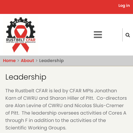
Skip
Log in
Use
to
main
acc
content
me
Home
About
Leadership
Leadership
The Rustbelt CFAR is led by CFAR MPIs Jonathan
Karn of CWRU and Sharon Hiller of Pitt. Co-directors
are Alan Levine of CWRU and Nicolas Sluis-Cremer
of Pitt. The leadership oversees activities of Cores A
through F in addition to the activities of the
Scientific Working Groups.