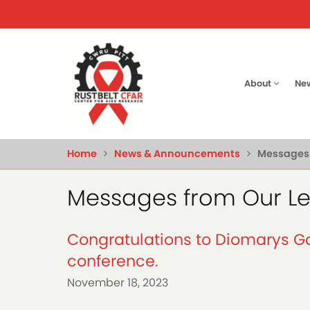
Skip
to
main
content
Main
About
Ne
naviga
Home
News & Announcements
Messages 
Messages from Our L
Congratulations to Diomarys Ga
conference.
November 18, 2023