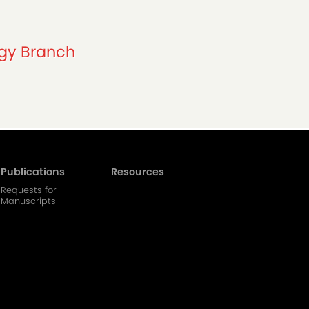
ogy Branch
Publications
Resources
Requests for
Manuscripts