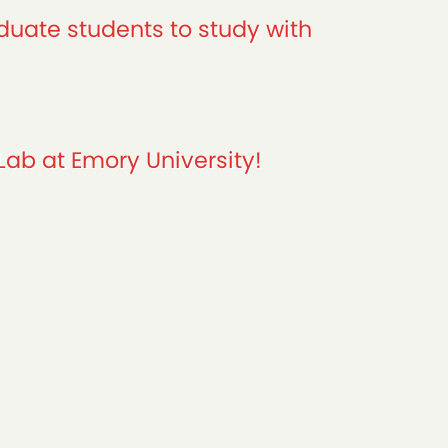
duate students to study with
Lab at Emory University!