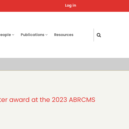
Log in
User
account
menu
People
Publications
Resources
ster award at the 2023 ABRCMS