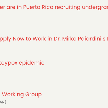
r are in Puerto Rico recruiting undergra
ply Now to Work in Dr. Mirko Paiardini’s 
nkeypox epidemic
AR Working Group
FAR)