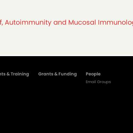
ief, Autoimmunity and Mucosal Immunol
ts & Training
Grants & Funding
People
Email Groups