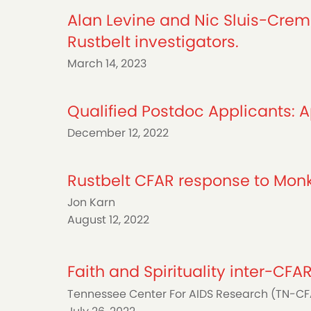
Alan Levine and Nic Sluis-Creme
Rustbelt investigators.
March 14, 2023
Qualified Postdoc Applicants: Ap
December 12, 2022
Rustbelt CFAR response to Mo
Jon Karn
August 12, 2022
Faith and Spirituality inter-CF
Tennessee Center For AIDS Research (TN-C