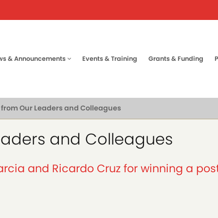
ws & Announcements
Events & Training
Grants & Funding
tion
from Our Leaders and Colleagues
eaders and Colleagues
rcia and Ricardo Cruz for winning a po