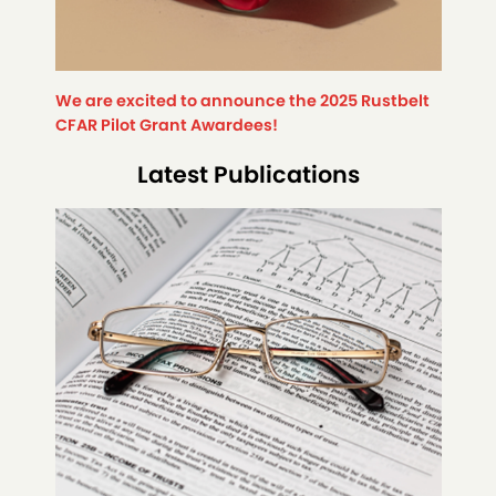
We are excited to announce the 2025 Rustbelt
CFAR Pilot Grant Awardees!
Latest Publications