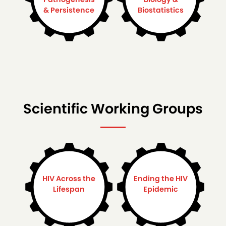
& Persistence
Biostatistics
Scientific Working Groups
HIV Across the
Ending the HIV
Lifespan
Epidemic