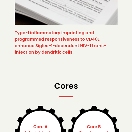
Type-1 inflammatory imprinting and
programmed responsiveness to CD40L
enhance Siglec-1-dependent HIV-1 trans-
infection by dendritic cells.
Cores
Core A
Core B