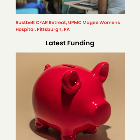
Rustbelt CFAR Retreat, UPMC Magee Womens
Hospital, Pittsburgh, PA
Latest Funding