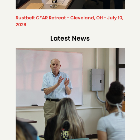
Rustbelt CFAR Retreat - Cleveland, OH - July 10,
2026
Latest News