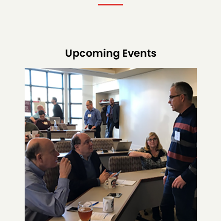
Upcoming Events