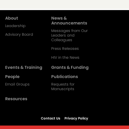
About
News &
Main
Announcements
Leadership
Messages from Our
navigation-
Advisory Board
Leaders and
Colleagues
2
Press Releases
HIV in the News
Events & Training
Grants & Funding
People
Publications
Email Groups
Requests for
Manuscripts
Resources
Contact Us
Privacy Policy