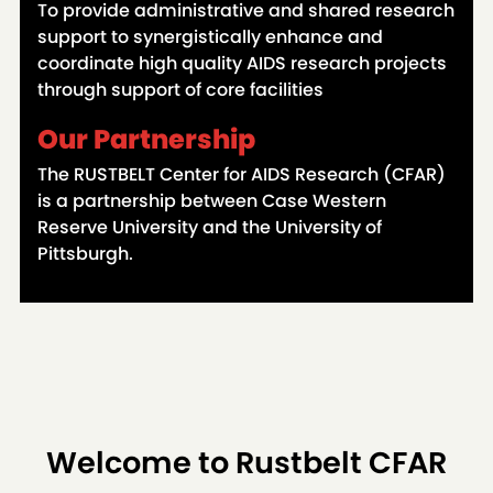
To provide administrative and shared research
support to synergistically enhance and
coordinate high quality AIDS research projects
through support of core facilities
Our Partnership
The RUSTBELT Center for AIDS Research (CFAR)
is a partnership between Case Western
Reserve University and the University of
Pittsburgh.
Welcome to Rustbelt CFAR