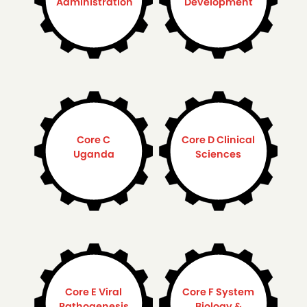
Administration
Development
Core C
Core D Clinical
Uganda
Sciences
Core E Viral
Core F System
Pathogenesis
Biology &