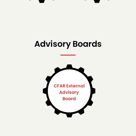
Advisory Boards
CFAR External
Advisory
Board