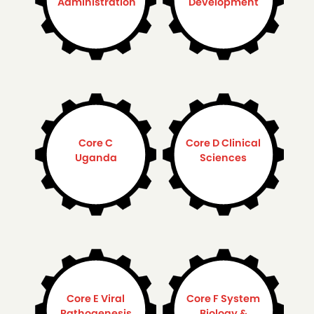
Administration
Development
Core C
Core D Clinical
Uganda
Sciences
Core E Viral
Core F System
Pathogenesis
Biology &