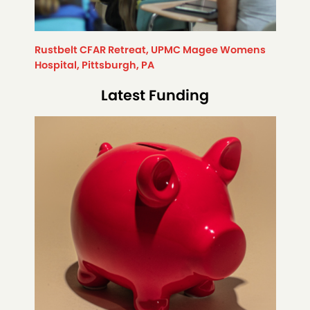
Rustbelt CFAR Retreat, UPMC Magee Womens
Hospital, Pittsburgh, PA
Latest Funding