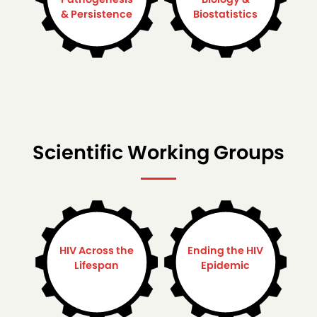
& Persistence
Biostatistics
Scientific Working Groups
HIV Across the
Ending the HIV
Lifespan
Epidemic