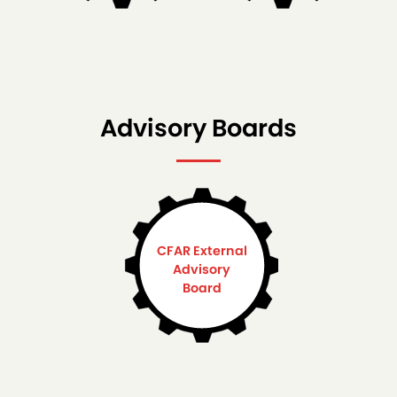
Advisory Boards
CFAR External
Advisory
Board