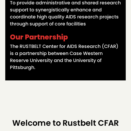
To provide administrative and shared research
support to synergistically enhance and
coordinate high quality AIDS research projects
through support of core facilities
Our Partnership
The RUSTBELT Center for AIDS Research (CFAR)
is a partnership between Case Western
Reserve University and the University of
Pittsburgh.
Welcome to Rustbelt CFAR