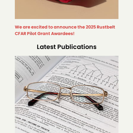
We are excited to announce the 2025 Rustbelt
CFAR Pilot Grant Awardees!
Latest Publications