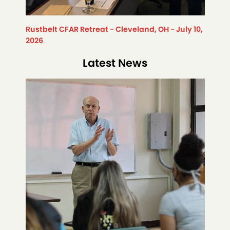
Rustbelt CFAR Retreat - Cleveland, OH - July 10,
2026
Latest News