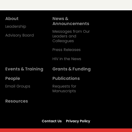
About
News &
Main
Announcements
Leadership
Messages from Our
navigation-
Advisory Board
Leaders and
Colleagues
2
Press Releases
HIV in the News
Events & Training
Grants & Funding
People
Publications
Email Groups
Requests for
Manuscripts
Resources
Contact Us
Privacy Policy