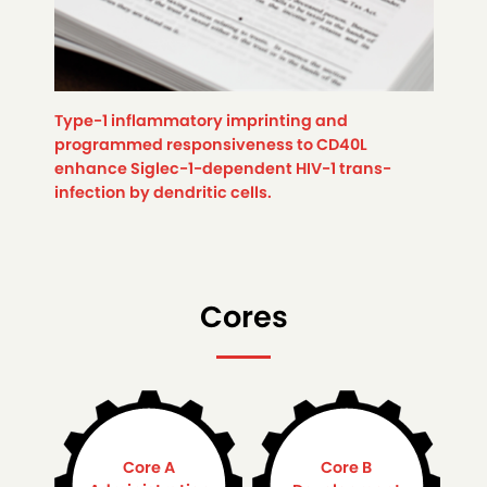
Type-1 inflammatory imprinting and
programmed responsiveness to CD40L
enhance Siglec-1-dependent HIV-1 trans-
infection by dendritic cells.
Cores
Core A
Core B