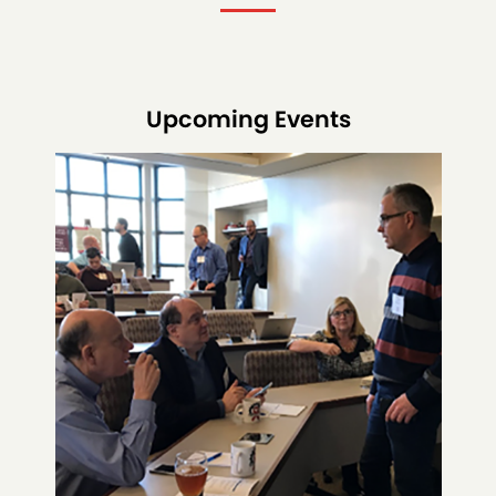
Upcoming Events