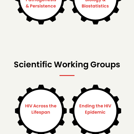
& Persistence
Biostatistics
Scientific Working Groups
HIV Across the
Ending the HIV
Lifespan
Epidemic