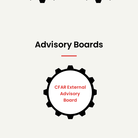
Advisory Boards
CFAR External
Advisory
Board