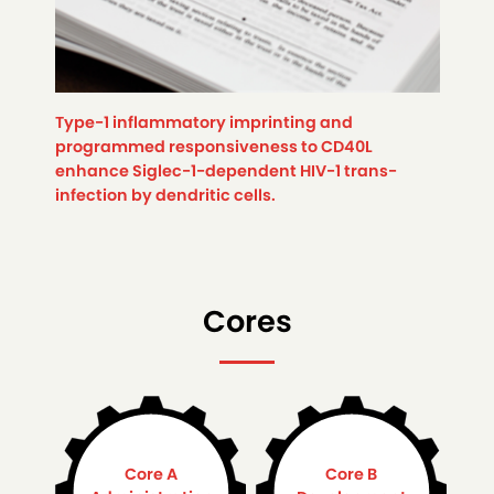
Type-1 inflammatory imprinting and
programmed responsiveness to CD40L
enhance Siglec-1-dependent HIV-1 trans-
infection by dendritic cells.
Cores
Core A
Core B