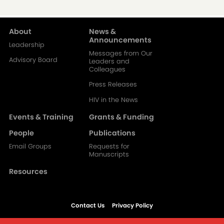
About
News &
Main
Announcements
Leadership
Messages from Our
navigation-
Advisory Board
Leaders and
Colleagues
2
Press Releases
HIV in the News
Events & Training
Grants & Funding
People
Publications
Email Groups
Requests for
Manuscripts
Resources
Contact Us
Privacy Policy