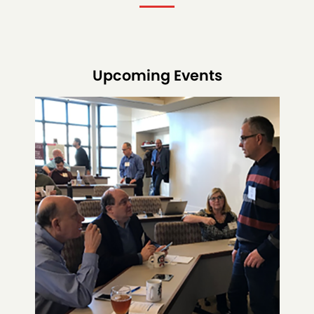
Upcoming Events