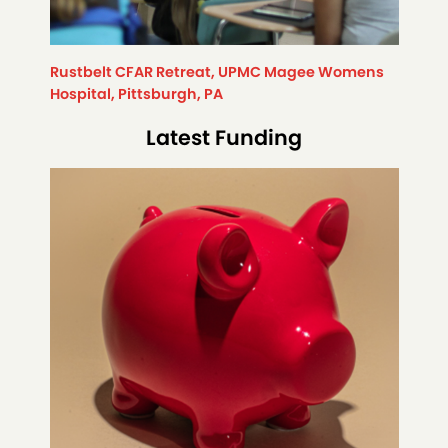
Rustbelt CFAR Retreat, UPMC Magee Womens
Hospital, Pittsburgh, PA
Latest Funding