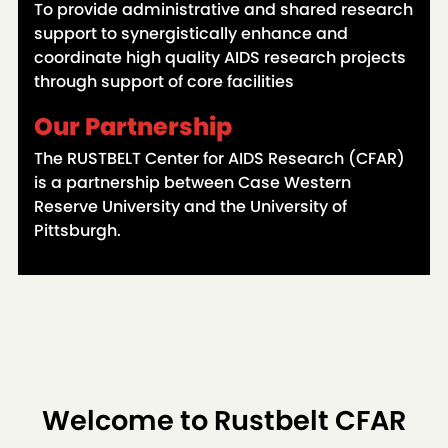
To provide administrative and shared research
support to synergistically enhance and
coordinate high quality AIDS research projects
through support of core facilities
Our Partnership
The RUSTBELT Center for AIDS Research (CFAR)
is a partnership between Case Western
Reserve University and the University of
Pittsburgh.
Welcome to Rustbelt CFAR