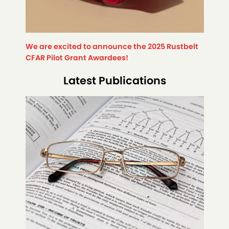
We are excited to announce the 2025 Rustbelt
CFAR Pilot Grant Awardees!
Latest Publications