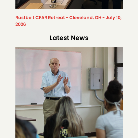
Rustbelt CFAR Retreat - Cleveland, OH - July 10,
2026
Latest News