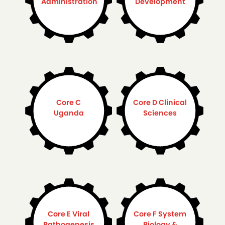
Administration
Development
Core C
Core D Clinical
Uganda
Sciences
Core E Viral
Core F System
Pathogenesis
Biology &