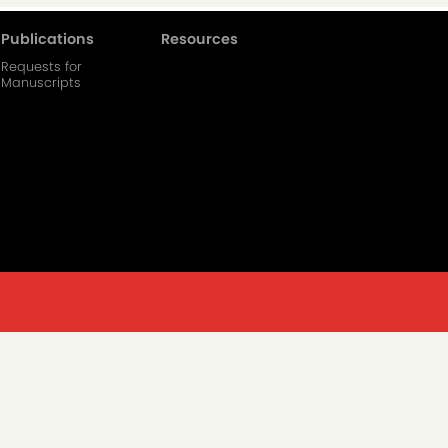
Publications
Resources
Requests for
Manuscripts