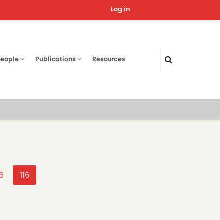
Log in
User
account
menu
People
Publications
Resources
age
15
Current
116
page