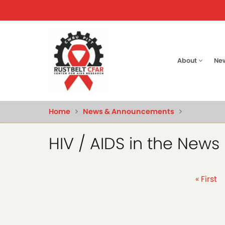
Skip
to
main
content
Main
About
Ne
naviga
Home
News & Announcements
HIV / AIDS in the News
Pagination
First
« First
page