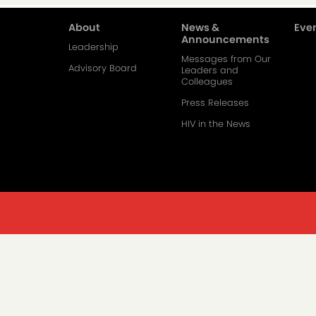
About
News &
Even
Main
Announcements
Leadership
Messages from Our
navigation-
Advisory Board
Leaders and
Colleagues
2
Press Releases
HIV in the News