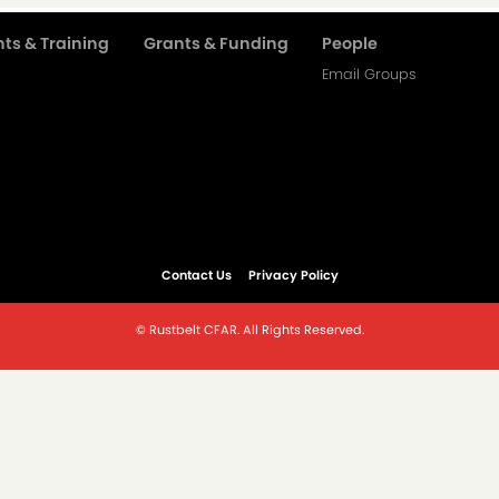
ts & Training
Grants & Funding
People
Email Groups
Contact Us
Privacy Policy
© Rustbelt CFAR. All Rights Reserved.