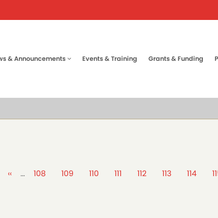
ws & Announcements
Events & Training
Grants & Funding
tion
Previous
‹‹
…
Page
108
Page
109
Page
110
Page
111
Page
112
Page
113
Page
114
P
1
page