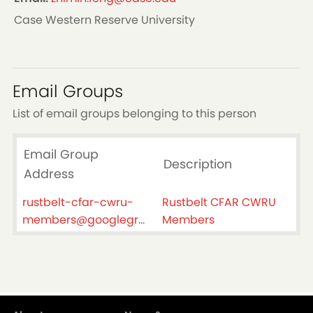
Case Western Reserve University
Email Groups
List of email groups belonging to this person
Email Group
Description
Address
rustbelt-cfar-cwru-
Rustbelt CFAR CWRU
members@googlegroups.com
Members