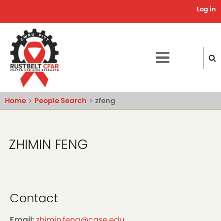
Skip
Log in
Use
to
main
acc
content
me
Home
People Search
zfeng
ZHIMIN FENG
Contact
Email:
zhimin.feng@case.edu