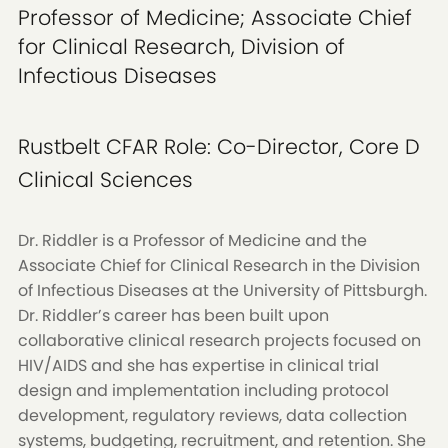
Professor of Medicine; Associate Chief
for Clinical Research, Division of
Infectious Diseases
Rustbelt CFAR Role:
Co-Director, Core D
Clinical Sciences
Dr. Riddler is a Professor of Medicine and the
Associate Chief for Clinical Research in the Division
of Infectious Diseases at the University of Pittsburgh.
Dr. Riddler’s career has been built upon
collaborative clinical research projects focused on
HIV/AIDS and she has expertise in clinical trial
design and implementation including protocol
development, regulatory reviews, data collection
systems, budgeting, recruitment, and retention. She