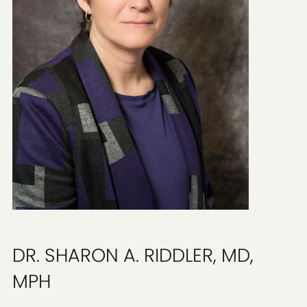
DR. SHARON A. RIDDLER, MD,
MPH