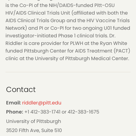
is the Co-PI of the NIH/DAIDS-funded Pitt-OSU
HIV/AIDS Clinical Trials Unit (affiliated with both the
AIDS Clinical Trials Group and the HIV Vaccine Trials
Network) and PI or Co-PI for two ongoing U01 funded
investigator-initiated Phase 1 clinical trials. Dr.
Riddler is care provider for PLWH at the Ryan White
funded Pittsburgh Center for AIDS Treatment (PACT)
clinic at the University of Pittsburgh Medical Center.
Contact
Email:
riddler@pitt.edu
Phone:
+1 412-383-1741 or 412-383-1675
University of Pittsburgh
3520 Fifth Ave, Suite 510