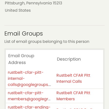
Pittsburgh, Pennsylvania 15213
United States
Email Groups
List of email groups belonging to this person
Email Group
Description
Address
rustbelt-cfar-pitt-
Rustbelt CFAR Pitt
internal-
Internal Calls
calls@googlegroups.com
rustbelt-cfar-pitt-
Rustbelt CFAR Pitt
members@googlegroups.com
Members
rustbelt-cfar-ending-