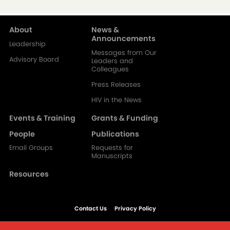
About
News &
Main
Announcements
Leadership
Messages from Our
navigation-
Advisory Board
Leaders and
Colleagues
2
Press Releases
HIV in the News
Events & Training
Grants & Funding
People
Publications
Email Groups
Requests for
Manuscripts
Resources
Contact Us
Privacy Policy