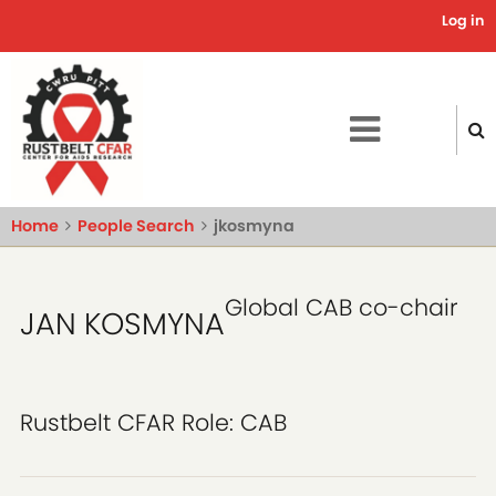
Skip
Log in
Use
to
main
acc
content
me
Home
People Search
jkosmyna
Global CAB co-chair
JAN KOSMYNA
Rustbelt CFAR Role:
CAB