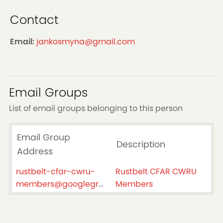
Contact
Email:
jankosmyna@gmail.com
Email Groups
List of email groups belonging to this person
Email Group
Description
Address
rustbelt-cfar-cwru-
Rustbelt CFAR CWRU
members@googlegroups.com
Members