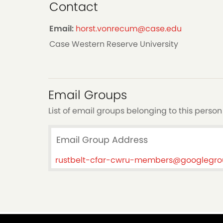
Contact
Email:
horst.vonrecum@case.edu
Case Western Reserve University
Email Groups
List of email groups belonging to this person
Email Group Address
rustbelt-cfar-cwru-members@googlegr