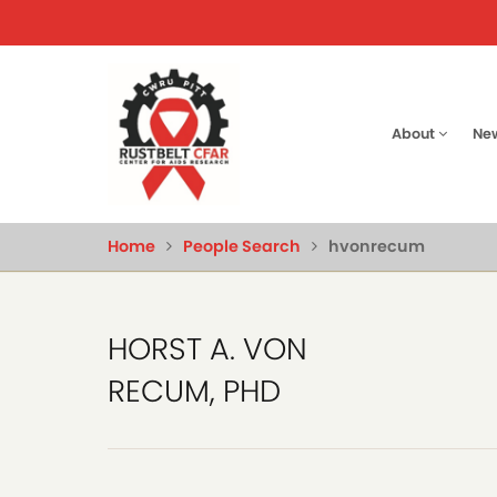
Skip
to
main
content
Main
About
Ne
naviga
Home
People Search
hvonrecum
HORST A. VON
RECUM, PHD