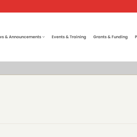
ws & Announcements
Events & Training
Grants & Funding
tion