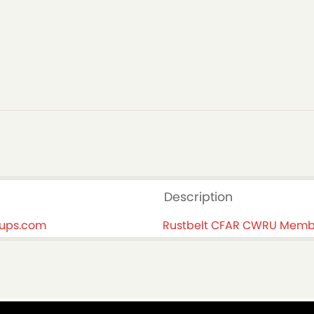
Description
oups.com
Rustbelt CFAR CWRU Memb