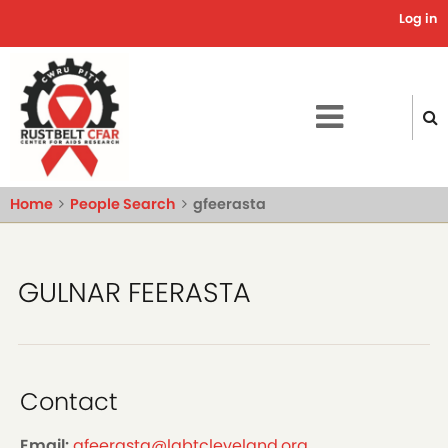
Skip
Log in
Use
to
main
acc
content
me
Home
People Search
gfeerasta
GULNAR FEERASTA
Contact
Email:
gfeerasta@lgbtcleveland.org