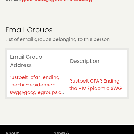
Email Groups
List of email groups belonging to this person
Email Group
Description
Address
rustbelt-cfar-ending-
Rustbelt CFAR Ending
the-hiv-epidemic-
the HIV Epidemic SWG
swg@googlegroups.com
About
News &