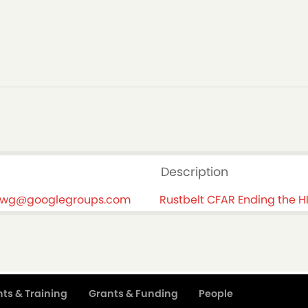
Description
-swg@googlegroups.com
Rustbelt CFAR Ending the 
ts & Training
Grants & Funding
People