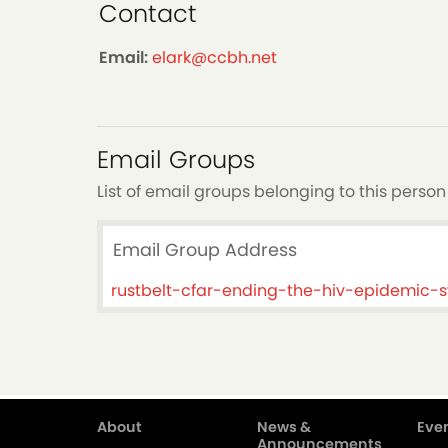
Contact
Email:
elark@ccbh.net
Email Groups
List of email groups belonging to this person
Email Group Address
rustbelt-cfar-ending-the-hiv-epidemic
About
News &
Even
Main
Announcements