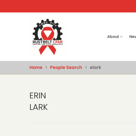
Skip
to
main
content
Main
About
Ne
naviga
Home
People Search
elark
ERIN
LARK