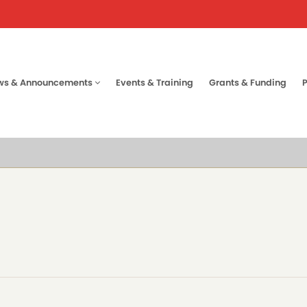
ws & Announcements
Events & Training
Grants & Funding
tion