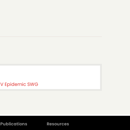
HIV Epidemic SWG
Publications
Resources