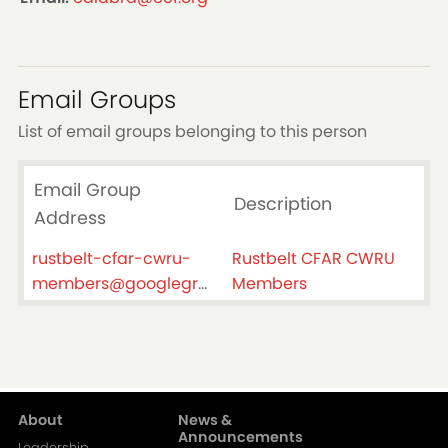
Email Groups
List of email groups belonging to this person
Email Group
Description
Address
rustbelt-cfar-cwru-
Rustbelt CFAR CWRU
members@googlegroups.com
Members
About
News &
Main
Announcements
Leadership