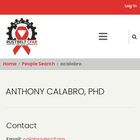
Skip
Log in
Use
to
main
acc
content
me
Home
People Search
acalabro
ANTHONY CALABRO, PHD
Contact
Email:
calabra@ccf.org