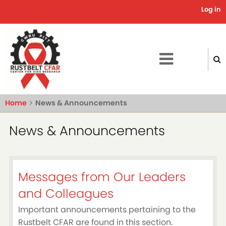
Skip
Log in
Use
to
main
acc
content
me
Home
News & Announcements
News & Announcements
Messages from Our Leaders
and Colleagues
Important announcements pertaining to the
Rustbelt CFAR are found in this section.