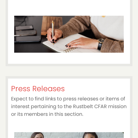
Press Releases
Expect to find links to press releases or items of
interest pertaining to the Rustbelt CFAR mission
or its members in this section.