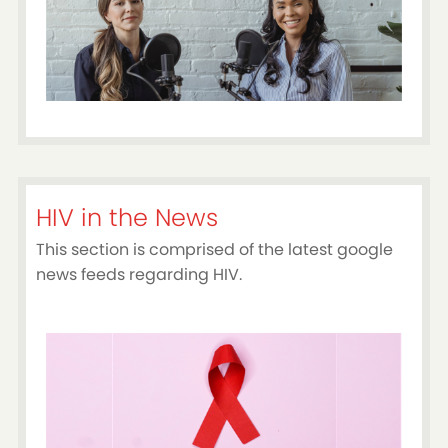
HIV in the News
This section is comprised of the latest google
news feeds regarding HIV.