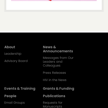
About
News &
Main
Announcements
Leadership
Messages from Our
navigation-
Advisory Board
Leaders and
Colleagues
2
Press Releases
HIV in the News
Events & Training
Grants & Funding
People
Publications
Email Groups
Requests for
Manuscripts