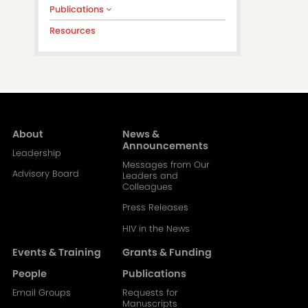
Publications
Resources
About
News &
Main
Announcements
Leadership
Messages from Our
navigation-
Advisory Board
Leaders and
Colleagues
2
Press Releases
HIV in the News
Events & Training
Grants & Funding
People
Publications
Email Groups
Requests for
Manuscripts