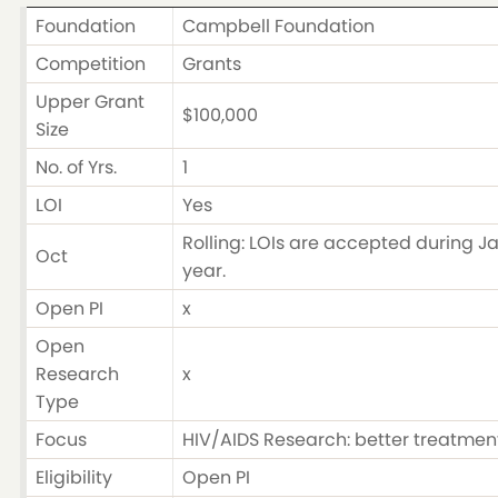
Foundation
Campbell Foundation
Competition
Grants
Upper Grant
$100,000
Size
No. of Yrs.
1
LOI
Yes
Rolling: LOIs are accepted during Ja
Oct
year.
Open PI
x
Open
Research
x
Type
Focus
HIV/AIDS Research: better treatment
Eligibility
Open PI