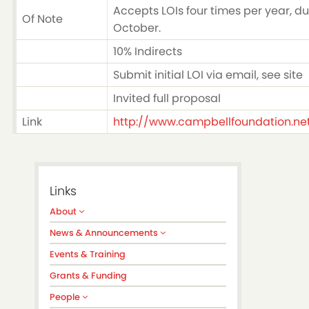
Accepts LOIs four times per year, du
Of Note
October.
10% Indirects
Submit initial LOI via email, see site
Invited full proposal
Link
http://www.campbellfoundation.ne
Links
About
News & Announcements
Events & Training
Grants & Funding
People