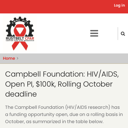
Skip
Log in
Use
to
main
acc
content
me
Home
Campbell Foundation: HIV/AIDS,
Open PI, $100k, Rolling October
deadline
The Campbell Foundation (HIV/AIDS research) has
a funding opportunity open, due on a rolling basis in
October, as summarized in the table below.