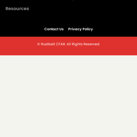
Resources
Contact Us
Privacy Policy
© Rustbelt CFAR. All Rights Reserved.