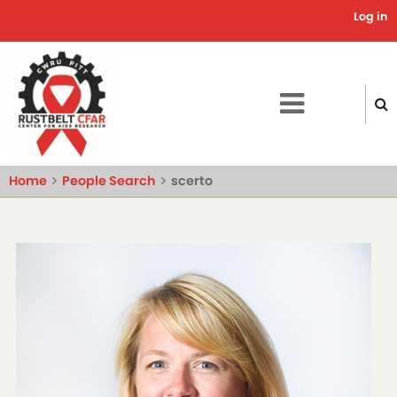
Skip
Log in
Use
to
main
acc
content
me
Home
People Search
scerto