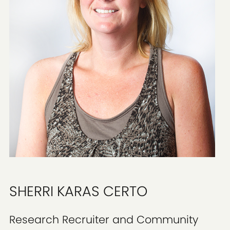
SHERRI KARAS CERTO
Research Recruiter and Community