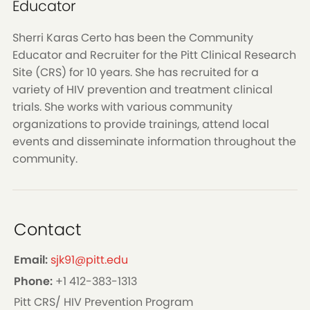
Educator
Sherri Karas Certo has been the Community
Educator and Recruiter for the Pitt Clinical Research
Site (CRS) for 10 years. She has recruited for a
variety of HIV prevention and treatment clinical
trials. She works with various community
organizations to provide trainings, attend local
events and disseminate information throughout the
community.
Contact
Email:
sjk91@pitt.edu
Phone:
+1 412-383-1313
Pitt CRS/ HIV Prevention Program