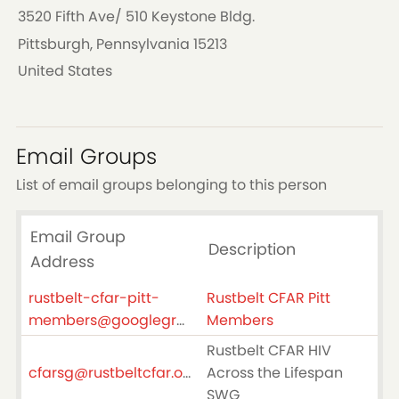
3520 Fifth Ave/ 510 Keystone Bldg.
Pittsburgh, Pennsylvania 15213
United States
Email Groups
List of email groups belonging to this person
Email Group
Description
Address
rustbelt-cfar-pitt-
Rustbelt CFAR Pitt
members@googlegroups.com
Members
Rustbelt CFAR HIV
cfarsg@rustbeltcfar.org
Across the Lifespan
SWG