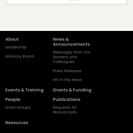
About
News &
Main
Announcements
Leadership
Messages from Our
navigation-
Advisory Board
Leaders and
Colleagues
2
Press Releases
HIV in the News
Events & Training
Grants & Funding
People
Publications
Email Groups
Requests for
Manuscripts
Resources